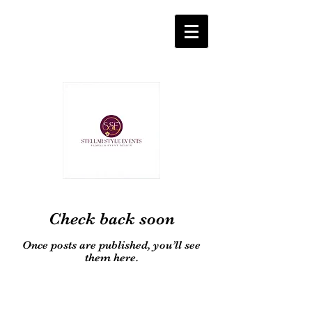
Check back soon
Once posts are published, you’ll see
them here.