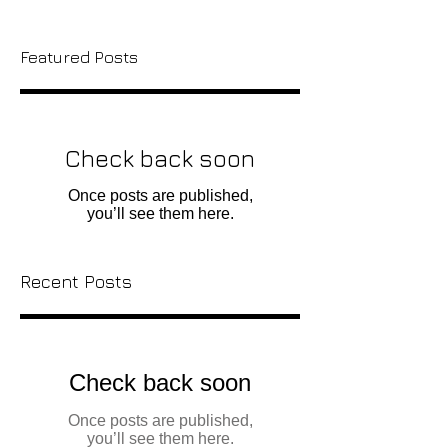
Featured Posts
Check back soon
Once posts are published,
you’ll see them here.
Recent Posts
Check back soon
Once posts are published,
you’ll see them here.