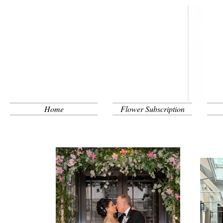
Home
Flower Subscription