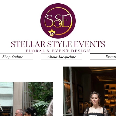
Shop Online
About Jacqueline
Event