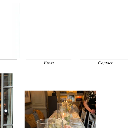
s
Press
Contact