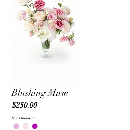
Blushing Muse
Price
$250.00
Hue Options
*