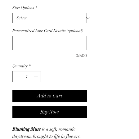
Size Options
*
Personalized Note Card Details (optional)
0/500
Quantity
*
Add to Cart
Buy Now
Blushing Muse
is a soft, romantic
daydream brought to life in flowers.