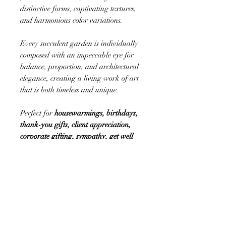
distinctive forms, captivating textures,
and harmonious color variations.
Every succulent garden is individually
composed with an impeccable eye for
balance, proportion, and architectural
elegance, creating a living work of art
that is both timeless and unique.
Perfect for
housewarmings, birthdays,
thank-you gifts, client appreciation,
corporate gifting, sympathy, get well
wishes, retirement celebrations, hostess
gifts, new beginnings, and everyday
moments worth celebrating
, these long-
lasting botanical designs offer beauty
that continues to thrive well beyond the
occasion.