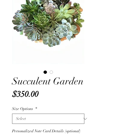
Succulent Garden
Price
$350.00
Size Options
*
Personalized Note Card Details (optional)