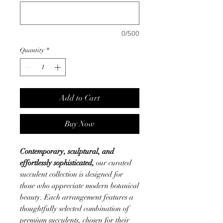
0/500
Quantity
*
Add to Cart
Buy Now
Contemporary, sculptural, and
effortlessly sophisticated,
our curated
succulent collection is designed for
those who appreciate modern botanical
beauty. Each arrangement features a
thoughtfully selected combination of
premium succulents, chosen for their