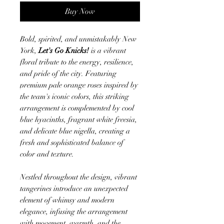
Buy Now
Bold, spirited, and unmistakably New
York,
Let's Go Knicks!
is a vibrant
floral tribute to the energy, resilience,
and pride of the city. Featuring
premium pale orange roses inspired by
the team's iconic colors, this striking
arrangement is complemented by cool
blue hyacinths, fragrant white freesia,
and delicate blue nigella, creating a
fresh and sophisticated balance of
color and texture.
Nestled throughout the design, vibrant
tangerines introduce an unexpected
element of whimsy and modern
elegance, infusing the arrangement
with movement, warmth, and the