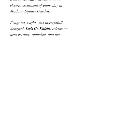
electric excitement of game day at
Madison Square Garden.
Fragrant, joyful, and thoughtfully
designed,
Let's Go Knicks!
celebrates
perseverance, optimism, and the
unwavering spirit of true fans.
Whether sent to mark a special
occasion, displayed for a game-day
gathering, or gifted to someone who
proudly bleeds orange and blue, this
arrangement captures the excitement of
every victory and the promise of what's
still to come.
Whether you're surprising a lifelong
Knicks fan, decorating for a watch
party, celebrating a promotion, or
sending congratulations after a big