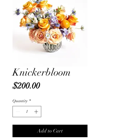
Knickerbloom
Price
$200.00
Quantity
*
Add to Cart