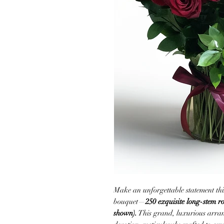
Make an unforgettable statement thi
bouquet—
250 exquisite long-stem ro
shown).
This grand, luxurious arran