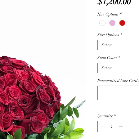
Pr
$1,200.00
Hue Options
*
Size Options
*
Select
Stem Count
*
Select
Personalized Note Card D
Quantity
*