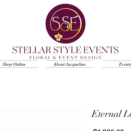
Shop Online
About Jacqueline
Event
Eternal L