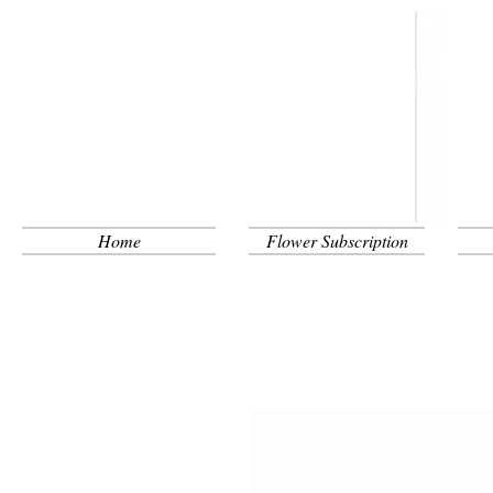
Home
Flower Subscription