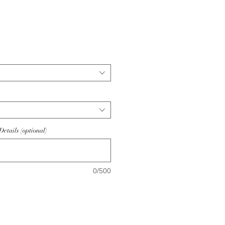
ice
etails (optional)
0/500