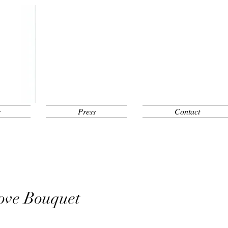
s
Press
Contact
ove Bouquet