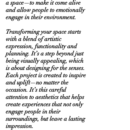
a space—to make it come alive
and allow people to emotionally
engage in their environment.
Transforming your space starts
with a blend of artistic
expression, functionality and
planning. It’s a step beyond just
being visually appealing, which
is about designing for the senses.
Each project is created to inspire
and uplift—no matter the
occasion. It’s this careful
attention to aesthetics that helps
create experiences that not only
engage people in their
surroundings, but leave a lasting
impression.