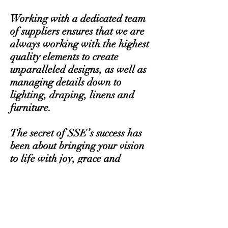
Working with a dedicated team
of suppliers ensures that we are
always working with the highest
quality elements to create
unparalleled designs, as well as
managing details down to
lighting, draping, linens and
furniture.
The secret of SSE’s success has
been about bringing your vision
to life with joy, grace and
beauty. We’ve worked with
celebrity clients, as well as had
our designs appear in It’s All
About The Dress, as well as
featured in New York Weddings,