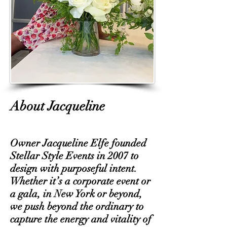
About Jacqueline
Owner Jacqueline Elfe founded
Stellar Style Events in 2007 to
design with purposeful intent.
Whether it’s a corporate event or
a gala, in New York or beyond,
we push beyond the ordinary to
capture the energy and vitality of