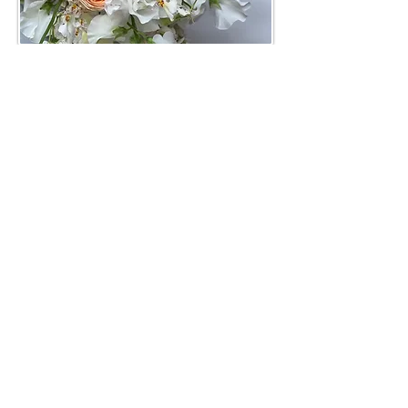
Flower Subscriptions
Shop Now
Mother's Garden Collection