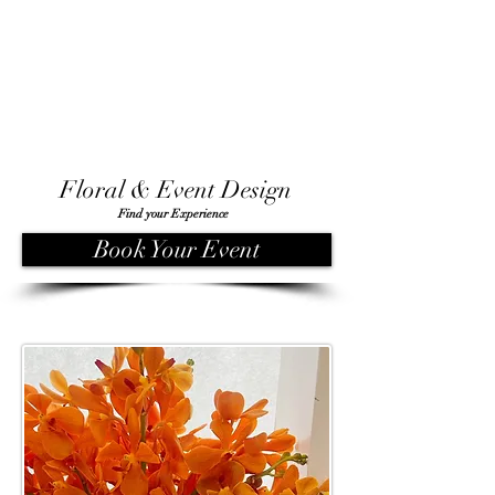
Floral & Event Design
Find your Experience
Book Your Event