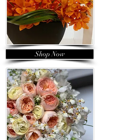
Shop Now